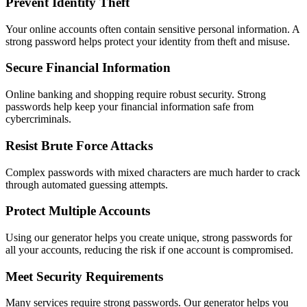
Prevent Identity Theft
Your online accounts often contain sensitive personal information. A
strong password helps protect your identity from theft and misuse.
Secure Financial Information
Online banking and shopping require robust security. Strong
passwords help keep your financial information safe from
cybercriminals.
Resist Brute Force Attacks
Complex passwords with mixed characters are much harder to crack
through automated guessing attempts.
Protect Multiple Accounts
Using our generator helps you create unique, strong passwords for
all your accounts, reducing the risk if one account is compromised.
Meet Security Requirements
Many services require strong passwords. Our generator helps you