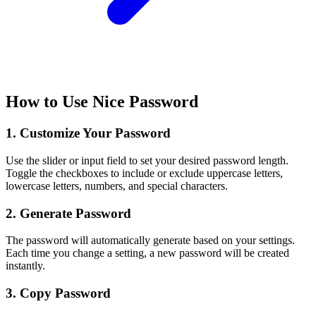
How to Use Nice Password
1. Customize Your Password
Use the slider or input field to set your desired password length.
Toggle the checkboxes to include or exclude uppercase letters,
lowercase letters, numbers, and special characters.
2. Generate Password
The password will automatically generate based on your settings.
Each time you change a setting, a new password will be created
instantly.
3. Copy Password