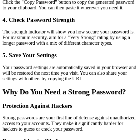
Click the "Copy Password" button to copy the generated password
to your clipboard. You can then paste it wherever you need it.
4. Check Password Strength
The strength indicator will show you how secure your password is.
For maximum security, aim for a "Very Strong" rating by using a
longer password with a mix of different character types.
5. Save Your Settings
Your password settings are automatically saved in your browser and
will be restored the next time you visit. You can also share your
settings with others by copying the URL.
Why Do You Need a Strong Password?
Protection Against Hackers
Strong passwords are your first line of defense against unauthorized
access to your accounts. They make it significantly harder for
hackers to guess or crack your password.