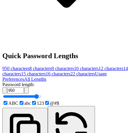
Quick Password Lengths
950
characters
8
characters
9
characters
10
characters
12
characters
14
characters
15
characters
16
characters
22
characters
Usage
Preferences
All Lengths
Password length:
ABC
abc
123
@#$