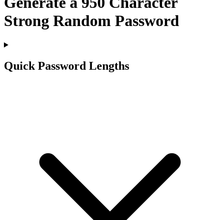
Generate a
950
Character
Strong Random Password
Quick Password Lengths