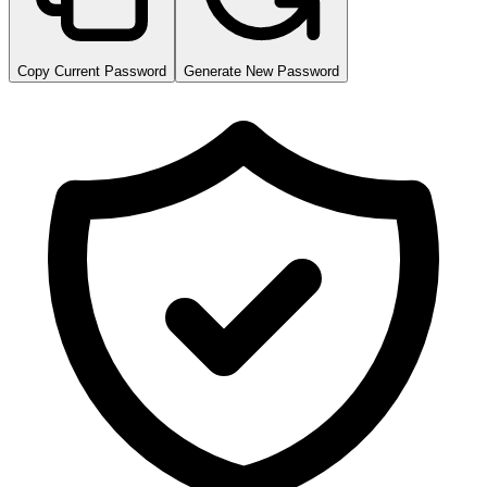
Copy Current Password
Generate New Password