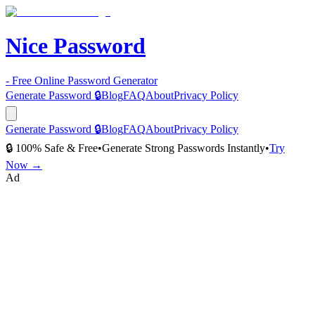
Nice Password
- Free Online Password Generator
Generate Password 🔒
Blog
FAQ
About
Privacy Policy
Generate Password 🔒
Blog
FAQ
About
Privacy Policy
🔒 100% Safe & Free
•
Generate Strong Passwords Instantly
•
Try
Now →
Ad