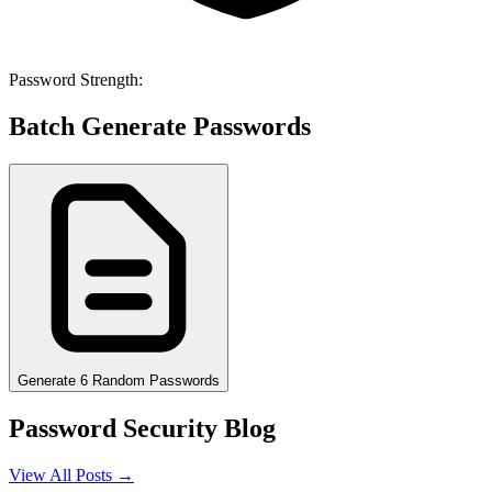
Password Strength:
Batch Generate Passwords
Generate 6 Random Passwords
Password Security Blog
View All Posts →