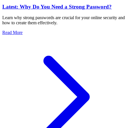
Latest: Why Do You Need a Strong Password?
Learn why strong passwords are crucial for your online security and
how to create them effectively.
Read More