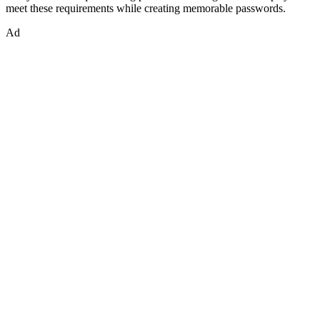
meet these requirements while creating memorable passwords.
Ad