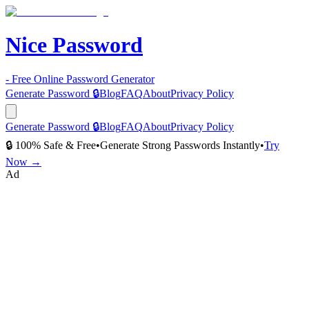
Nice Password
- Free Online Password Generator
Generate Password 🔒
Blog
FAQ
About
Privacy Policy
Generate Password 🔒
Blog
FAQ
About
Privacy Policy
🔒 100% Safe & Free
•
Generate Strong Passwords Instantly
•
Try
Now →
Ad