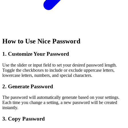
How to Use Nice Password
1. Customize Your Password
Use the slider or input field to set your desired password length.
Toggle the checkboxes to include or exclude uppercase letters,
lowercase letters, numbers, and special characters.
2. Generate Password
The password will automatically generate based on your settings.
Each time you change a setting, a new password will be created
instantly.
3. Copy Password