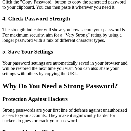
Click the "Copy Password" button to copy the generated password
to your clipboard. You can then paste it wherever you need it.
4. Check Password Strength
The strength indicator will show you how secure your password is.
For maximum security, aim for a "Very Strong" rating by using a
longer password with a mix of different character types.
5. Save Your Settings
Your password settings are automatically saved in your browser and
will be restored the next time you visit. You can also share your
settings with others by copying the URL.
Why Do You Need a Strong Password?
Protection Against Hackers
Strong passwords are your first line of defense against unauthorized
access to your accounts. They make it significantly harder for
hackers to guess or crack your password.