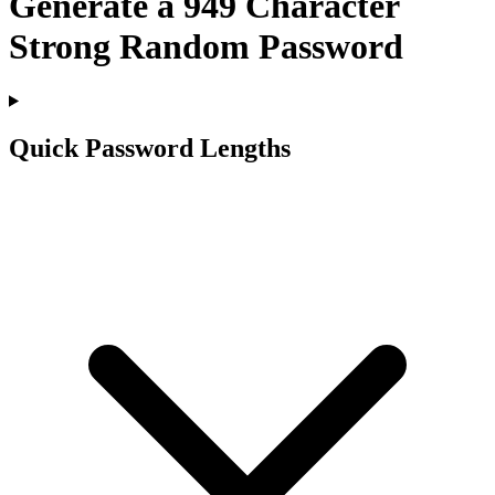
Generate a
949
Character
Strong Random Password
Quick Password Lengths