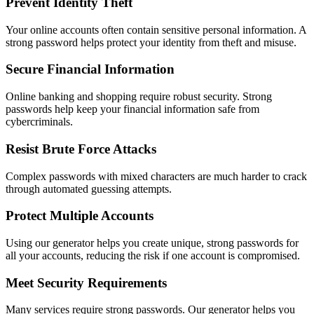
Prevent Identity Theft
Your online accounts often contain sensitive personal information. A
strong password helps protect your identity from theft and misuse.
Secure Financial Information
Online banking and shopping require robust security. Strong
passwords help keep your financial information safe from
cybercriminals.
Resist Brute Force Attacks
Complex passwords with mixed characters are much harder to crack
through automated guessing attempts.
Protect Multiple Accounts
Using our generator helps you create unique, strong passwords for
all your accounts, reducing the risk if one account is compromised.
Meet Security Requirements
Many services require strong passwords. Our generator helps you