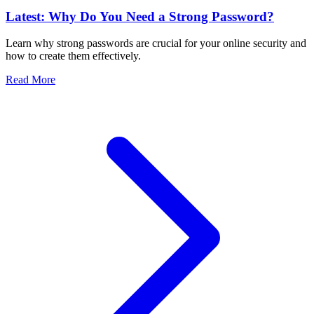
Latest: Why Do You Need a Strong Password?
Learn why strong passwords are crucial for your online security and
how to create them effectively.
Read More