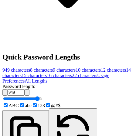
Quick Password Lengths
949
characters
8
characters
9
characters
10
characters
12
characters
14
characters
15
characters
16
characters
22
characters
Usage
Preferences
All Lengths
Password length:
ABC
abc
123
@#$