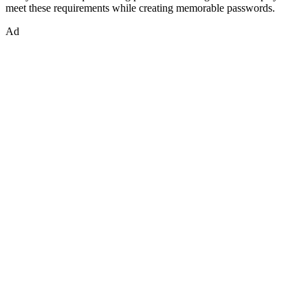
meet these requirements while creating memorable passwords.
Ad