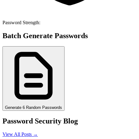
Password Strength:
Batch Generate Passwords
Generate 6 Random Passwords
Password Security Blog
View All Posts →