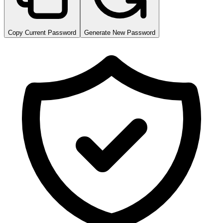
Copy Current Password
Generate New Password