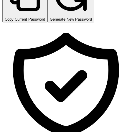
Copy Current Password
Generate New Password