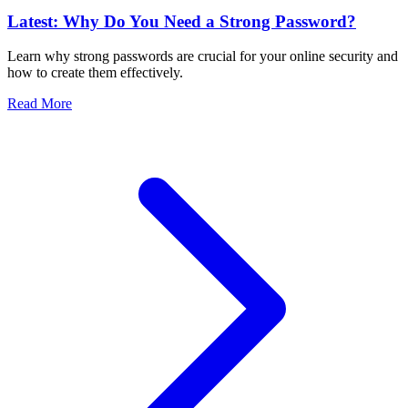
Latest: Why Do You Need a Strong Password?
Learn why strong passwords are crucial for your online security and
how to create them effectively.
Read More