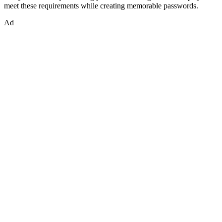
meet these requirements while creating memorable passwords.
Ad