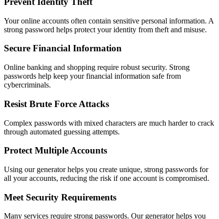
Prevent Identity Theft
Your online accounts often contain sensitive personal information. A
strong password helps protect your identity from theft and misuse.
Secure Financial Information
Online banking and shopping require robust security. Strong
passwords help keep your financial information safe from
cybercriminals.
Resist Brute Force Attacks
Complex passwords with mixed characters are much harder to crack
through automated guessing attempts.
Protect Multiple Accounts
Using our generator helps you create unique, strong passwords for
all your accounts, reducing the risk if one account is compromised.
Meet Security Requirements
Many services require strong passwords. Our generator helps you