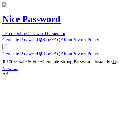
Nice Password
- Free Online Password Generator
Generate Password 🔒
Blog
FAQ
About
Privacy Policy
Generate Password 🔒
Blog
FAQ
About
Privacy Policy
🔒 100% Safe & Free
•
Generate Strong Passwords Instantly
•
Try
Now →
Ad