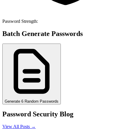
Password Strength:
Batch Generate Passwords
Generate 6 Random Passwords
Password Security Blog
View All Posts →