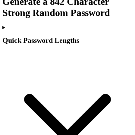
Generate a
842
Character
Strong Random Password
Quick Password Lengths