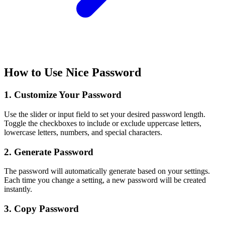
How to Use Nice Password
1. Customize Your Password
Use the slider or input field to set your desired password length.
Toggle the checkboxes to include or exclude uppercase letters,
lowercase letters, numbers, and special characters.
2. Generate Password
The password will automatically generate based on your settings.
Each time you change a setting, a new password will be created
instantly.
3. Copy Password