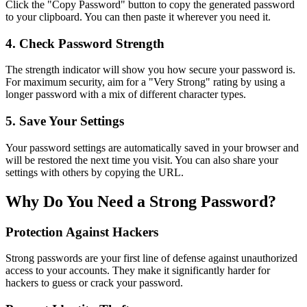
Click the "Copy Password" button to copy the generated password
to your clipboard. You can then paste it wherever you need it.
4. Check Password Strength
The strength indicator will show you how secure your password is.
For maximum security, aim for a "Very Strong" rating by using a
longer password with a mix of different character types.
5. Save Your Settings
Your password settings are automatically saved in your browser and
will be restored the next time you visit. You can also share your
settings with others by copying the URL.
Why Do You Need a Strong Password?
Protection Against Hackers
Strong passwords are your first line of defense against unauthorized
access to your accounts. They make it significantly harder for
hackers to guess or crack your password.