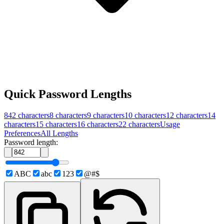
Quick Password Lengths
842
characters
8
characters
9
characters
10
characters
12
characters
14
characters
15
characters
16
characters
22
characters
Usage
Preferences
All Lengths
Password length:
ABC
abc
123
@#$