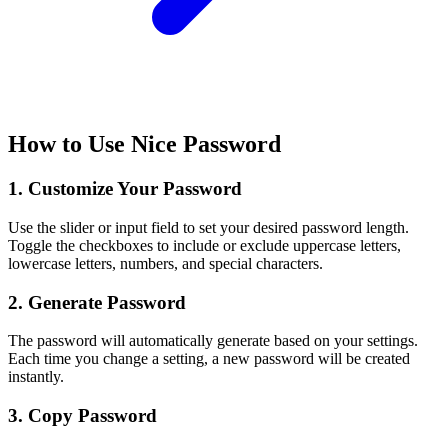
How to Use Nice Password
1. Customize Your Password
Use the slider or input field to set your desired password length.
Toggle the checkboxes to include or exclude uppercase letters,
lowercase letters, numbers, and special characters.
2. Generate Password
The password will automatically generate based on your settings.
Each time you change a setting, a new password will be created
instantly.
3. Copy Password