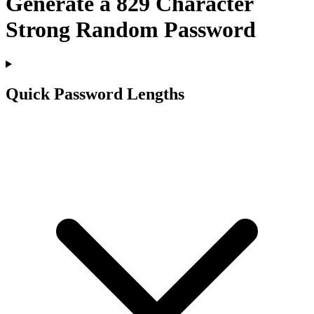
Generate a
829
Character
Strong Random Password
Quick Password Lengths