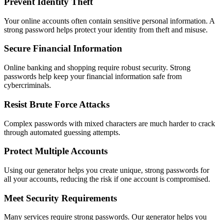
Prevent Identity Theft
Your online accounts often contain sensitive personal information. A
strong password helps protect your identity from theft and misuse.
Secure Financial Information
Online banking and shopping require robust security. Strong
passwords help keep your financial information safe from
cybercriminals.
Resist Brute Force Attacks
Complex passwords with mixed characters are much harder to crack
through automated guessing attempts.
Protect Multiple Accounts
Using our generator helps you create unique, strong passwords for
all your accounts, reducing the risk if one account is compromised.
Meet Security Requirements
Many services require strong passwords. Our generator helps you