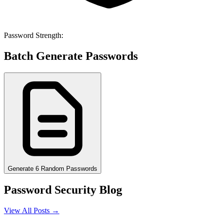
Password Strength:
Batch Generate Passwords
Generate 6 Random Passwords
Password Security Blog
View All Posts →