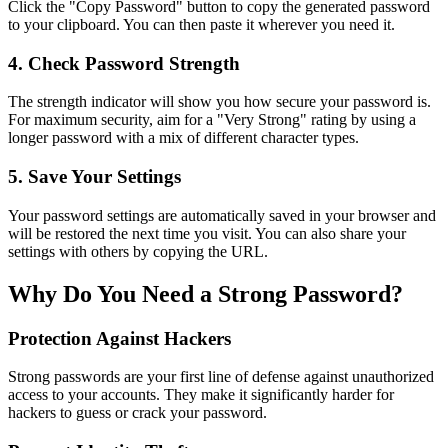
Click the "Copy Password" button to copy the generated password
to your clipboard. You can then paste it wherever you need it.
4. Check Password Strength
The strength indicator will show you how secure your password is.
For maximum security, aim for a "Very Strong" rating by using a
longer password with a mix of different character types.
5. Save Your Settings
Your password settings are automatically saved in your browser and
will be restored the next time you visit. You can also share your
settings with others by copying the URL.
Why Do You Need a Strong Password?
Protection Against Hackers
Strong passwords are your first line of defense against unauthorized
access to your accounts. They make it significantly harder for
hackers to guess or crack your password.