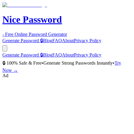
Nice Password
- Free Online Password Generator
Generate Password 🔒
Blog
FAQ
About
Privacy Policy
Generate Password 🔒
Blog
FAQ
About
Privacy Policy
🔒 100% Safe & Free
•
Generate Strong Passwords Instantly
•
Try
Now →
Ad