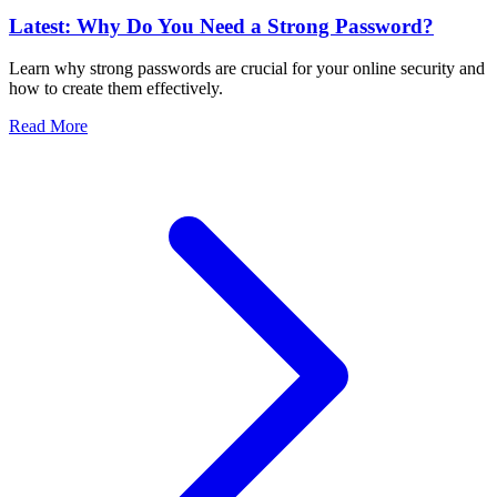
Latest: Why Do You Need a Strong Password?
Learn why strong passwords are crucial for your online security and
how to create them effectively.
Read More