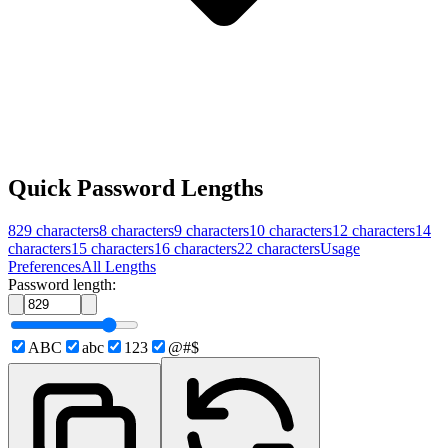
Quick Password Lengths
829
characters
8
characters
9
characters
10
characters
12
characters
14
characters
15
characters
16
characters
22
characters
Usage
Preferences
All Lengths
Password length:
ABC
abc
123
@#$