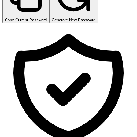
Copy Current Password
Generate New Password