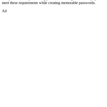
meet these requirements while creating memorable passwords.
Ad