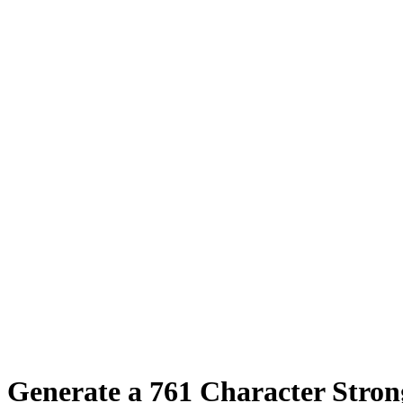
Generate a
761
Character Stro