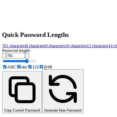
Quick Password Lengths
761
characters
8
characters
9
characters
10
characters
12
characters
14
ch
Password length:
ABC
abc
123
@#$
Copy Current Password
Generate New Password