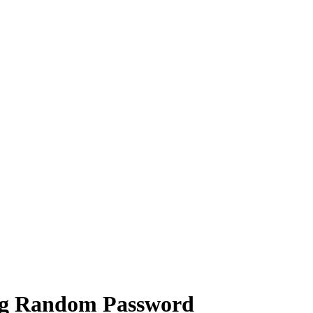
ng Random Password