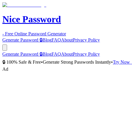
Nice Password
- Free Online Password Generator
Generate Password 🔒
Blog
FAQ
About
Privacy Policy
Generate Password 🔒
Blog
FAQ
About
Privacy Policy
🔒 100% Safe & Free
•
Generate Strong Passwords Instantly
•
Try Now
Ad