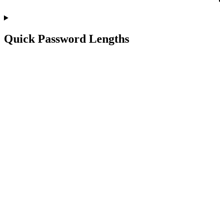
Quick Password Lengths