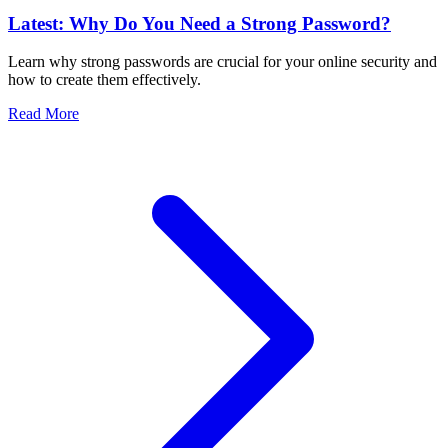
Latest: Why Do You Need a Strong Password?
Learn why strong passwords are crucial for your online security and
how to create them effectively.
Read More