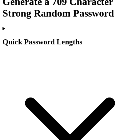
Generate a
709
Character
Strong Random Password
Quick Password Lengths