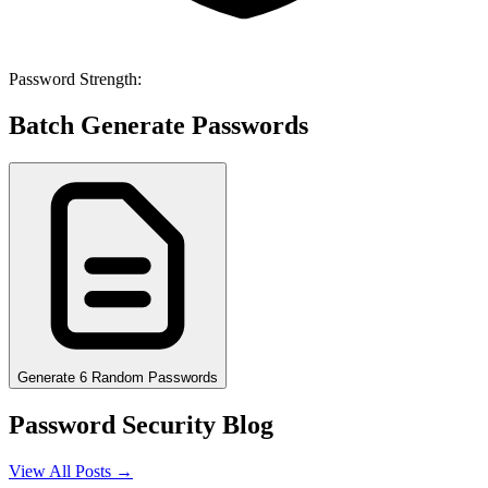
Password Strength:
Batch Generate Passwords
Generate 6 Random Passwords
Password Security Blog
View All Posts →