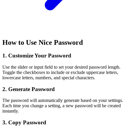
How to Use Nice Password
1. Customize Your Password
Use the slider or input field to set your desired password length.
Toggle the checkboxes to include or exclude uppercase letters,
lowercase letters, numbers, and special characters.
2. Generate Password
The password will automatically generate based on your settings.
Each time you change a setting, a new password will be created
instantly.
3. Copy Password