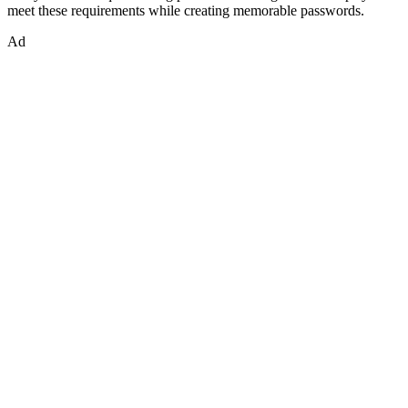
meet these requirements while creating memorable passwords.
Ad