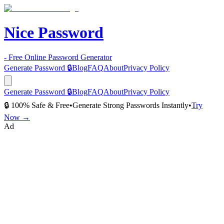
Nice Password
- Free Online Password Generator
Generate Password 🔒
Blog
FAQ
About
Privacy Policy
Generate Password 🔒
Blog
FAQ
About
Privacy Policy
🔒 100% Safe & Free
•
Generate Strong Passwords Instantly
•
Try
Now →
Ad