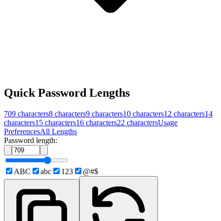
Quick Password Lengths
709
characters
8
characters
9
characters
10
characters
12
characters
14
characters
15
characters
16
characters
22
characters
Usage
Preferences
All Lengths
Password length:
ABC
abc
123
@#$