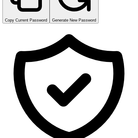
Copy Current Password
Generate New Password