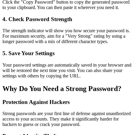
Click the "Copy Password" button to copy the generated password
to your clipboard. You can then paste it wherever you need it.
4. Check Password Strength
The strength indicator will show you how secure your password is.
For maximum security, aim for a "Very Strong" rating by using a
longer password with a mix of different character types.
5. Save Your Settings
Your password settings are automatically saved in your browser and
will be restored the next time you visit. You can also share your
settings with others by copying the URL.
Why Do You Need a Strong Password?
Protection Against Hackers
Strong passwords are your first line of defense against unauthorized
access to your accounts. They make it significantly harder for
hackers to guess or crack your password.