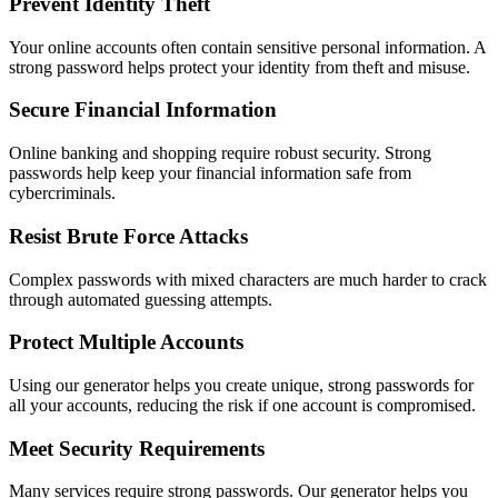
Prevent Identity Theft
Your online accounts often contain sensitive personal information. A
strong password helps protect your identity from theft and misuse.
Secure Financial Information
Online banking and shopping require robust security. Strong
passwords help keep your financial information safe from
cybercriminals.
Resist Brute Force Attacks
Complex passwords with mixed characters are much harder to crack
through automated guessing attempts.
Protect Multiple Accounts
Using our generator helps you create unique, strong passwords for
all your accounts, reducing the risk if one account is compromised.
Meet Security Requirements
Many services require strong passwords. Our generator helps you