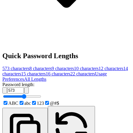
Quick Password Lengths
573
characters
8
characters
9
characters
10
characters
12
characters
14
characters
15
characters
16
characters
22
characters
Usage
Preferences
All Lengths
Password length:
ABC
abc
123
@#$