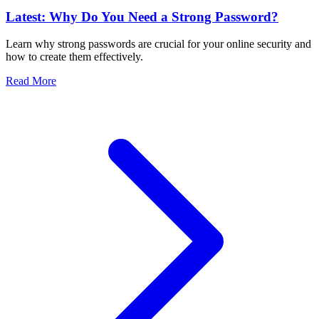
Latest: Why Do You Need a Strong Password?
Learn why strong passwords are crucial for your online security and
how to create them effectively.
Read More