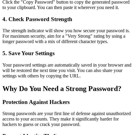
Click the "Copy Password" button to copy the generated password
to your clipboard. You can then paste it wherever you need it.
4. Check Password Strength
The strength indicator will show you how secure your password is.
For maximum security, aim for a "Very Strong" rating by using a
longer password with a mix of different character types.
5. Save Your Settings
Your password settings are automatically saved in your browser and
will be restored the next time you visit. You can also share your
settings with others by copying the URL.
Why Do You Need a Strong Password?
Protection Against Hackers
Strong passwords are your first line of defense against unauthorized
access to your accounts. They make it significantly harder for
hackers to guess or crack your password.