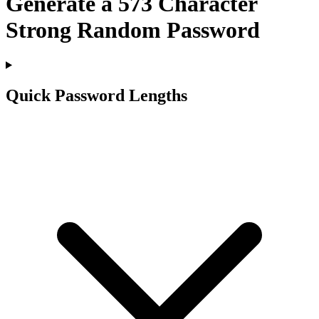
Generate a
573
Character
Strong Random Password
Quick Password Lengths