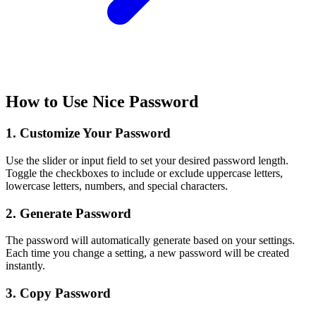
How to Use Nice Password
1. Customize Your Password
Use the slider or input field to set your desired password length.
Toggle the checkboxes to include or exclude uppercase letters,
lowercase letters, numbers, and special characters.
2. Generate Password
The password will automatically generate based on your settings.
Each time you change a setting, a new password will be created
instantly.
3. Copy Password