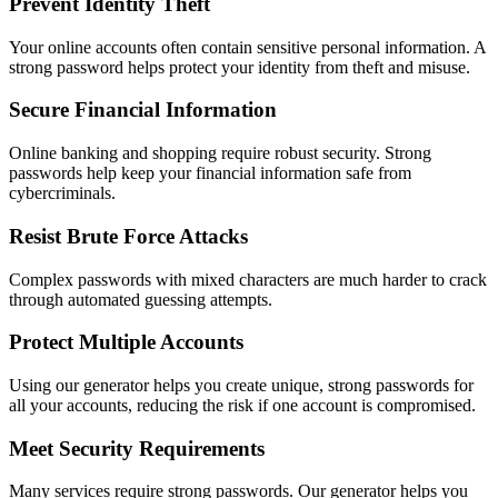
Prevent Identity Theft
Your online accounts often contain sensitive personal information. A
strong password helps protect your identity from theft and misuse.
Secure Financial Information
Online banking and shopping require robust security. Strong
passwords help keep your financial information safe from
cybercriminals.
Resist Brute Force Attacks
Complex passwords with mixed characters are much harder to crack
through automated guessing attempts.
Protect Multiple Accounts
Using our generator helps you create unique, strong passwords for
all your accounts, reducing the risk if one account is compromised.
Meet Security Requirements
Many services require strong passwords. Our generator helps you