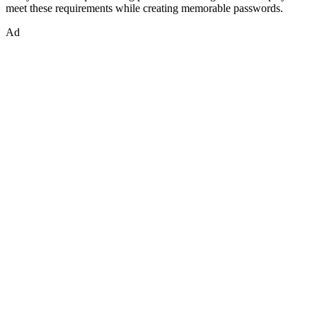
meet these requirements while creating memorable passwords.
Ad