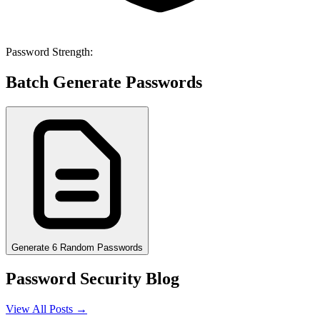
Password Strength:
Batch Generate Passwords
Generate 6 Random Passwords
Password Security Blog
View All Posts →