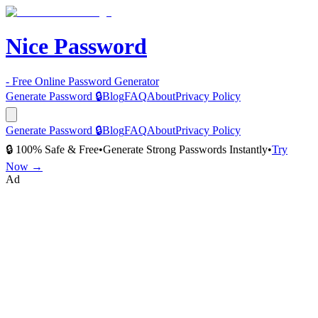
Nice Password
- Free Online Password Generator
Generate Password 🔒
Blog
FAQ
About
Privacy Policy
Generate Password 🔒
Blog
FAQ
About
Privacy Policy
🔒 100% Safe & Free
•
Generate Strong Passwords Instantly
•
Try
Now →
Ad