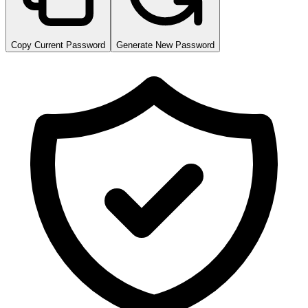
Copy Current Password
Generate New Password