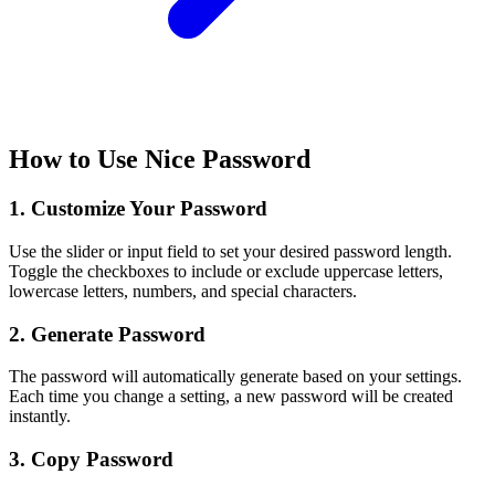
How to Use Nice Password
1. Customize Your Password
Use the slider or input field to set your desired password length.
Toggle the checkboxes to include or exclude uppercase letters,
lowercase letters, numbers, and special characters.
2. Generate Password
The password will automatically generate based on your settings.
Each time you change a setting, a new password will be created
instantly.
3. Copy Password