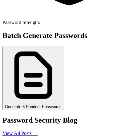
Password Strength:
Batch Generate Passwords
Generate 6 Random Passwords
Password Security Blog
View All Posts →