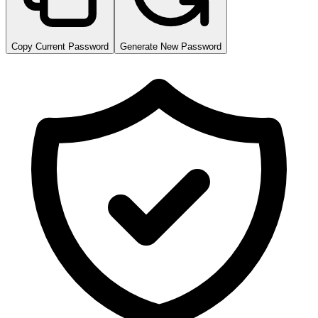
Copy Current Password
Generate New Password