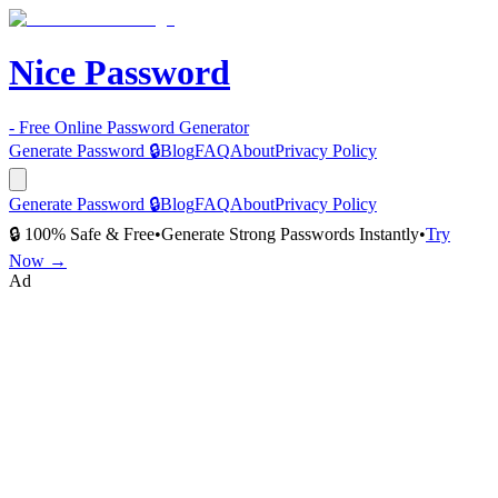
Nice Password
- Free Online Password Generator
Generate Password 🔒
Blog
FAQ
About
Privacy Policy
Generate Password 🔒
Blog
FAQ
About
Privacy Policy
🔒 100% Safe & Free
•
Generate Strong Passwords Instantly
•
Try
Now →
Ad