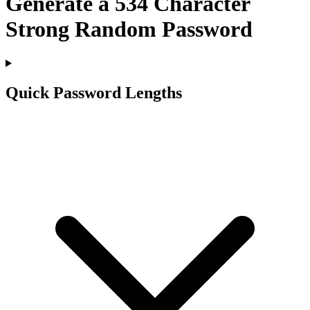
Generate a
534
Character
Strong Random Password
Quick Password Lengths