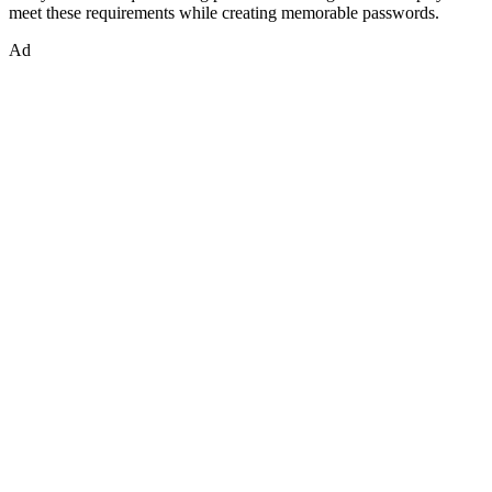
meet these requirements while creating memorable passwords.
Ad