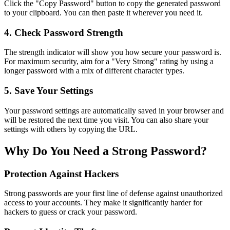
Click the "Copy Password" button to copy the generated password
to your clipboard. You can then paste it wherever you need it.
4. Check Password Strength
The strength indicator will show you how secure your password is.
For maximum security, aim for a "Very Strong" rating by using a
longer password with a mix of different character types.
5. Save Your Settings
Your password settings are automatically saved in your browser and
will be restored the next time you visit. You can also share your
settings with others by copying the URL.
Why Do You Need a Strong Password?
Protection Against Hackers
Strong passwords are your first line of defense against unauthorized
access to your accounts. They make it significantly harder for
hackers to guess or crack your password.