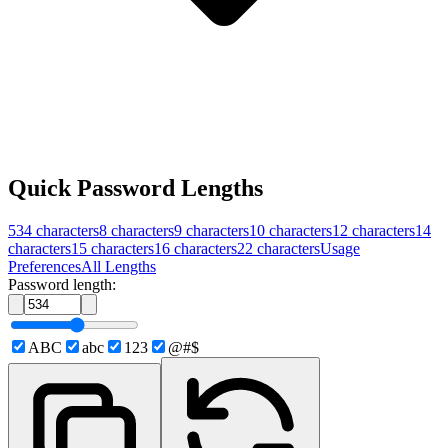
Quick Password Lengths
534
characters
8
characters
9
characters
10
characters
12
characters
14
characters
15
characters
16
characters
22
characters
Usage
Preferences
All Lengths
Password length:
ABC
abc
123
@#$