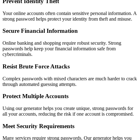
Prevent Identity Theft
Your online accounts often contain sensitive personal information. A
strong password helps protect your identity from theft and misuse.
Secure Financial Information
Online banking and shopping require robust security. Strong
passwords help keep your financial information safe from
cybercriminals.
Resist Brute Force Attacks
Complex passwords with mixed characters are much harder to crack
through automated guessing attempts.
Protect Multiple Accounts
Using our generator helps you create unique, strong passwords for
all your accounts, reducing the risk if one account is compromised.
Meet Security Requirements
Many services require strong passwords. Our generator helps you