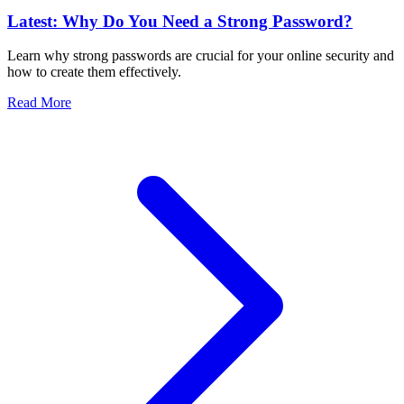
Latest: Why Do You Need a Strong Password?
Learn why strong passwords are crucial for your online security and
how to create them effectively.
Read More