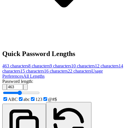
Quick Password Lengths
463
characters
8
characters
9
characters
10
characters
12
characters
14
characters
15
characters
16
characters
22
characters
Usage
Preferences
All Lengths
Password length:
ABC
abc
123
@#$