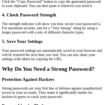
Click the "Copy Password" button to copy the generated password
to your clipboard. You can then paste it wherever you need it.
4. Check Password Strength
The strength indicator will show you how secure your password is.
For maximum security, aim for a "Very Strong" rating by using a
longer password with a mix of different character types.
5. Save Your Settings
Your password settings are automatically saved in your browser and
will be restored the next time you visit. You can also share your
settings with others by copying the URL.
Why Do You Need a Strong Password?
Protection Against Hackers
Strong passwords are your first line of defense against unauthorized
access to your accounts. They make it significantly harder for
hackers to guess or crack your password.