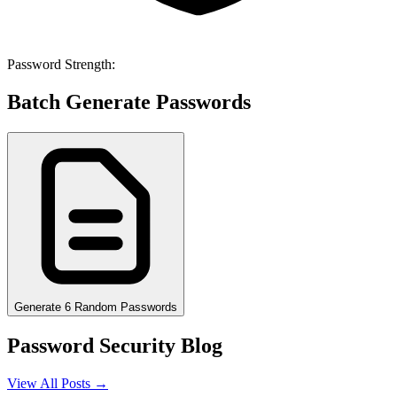
Password Strength:
Batch Generate Passwords
Generate 6 Random Passwords
Password Security Blog
View All Posts →