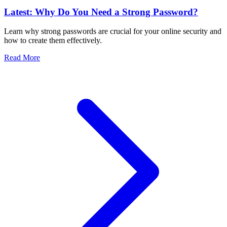
Latest: Why Do You Need a Strong Password?
Learn why strong passwords are crucial for your online security and
how to create them effectively.
Read More