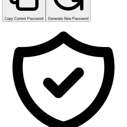
Copy Current Password
Generate New Password