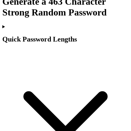
Generate a
463
Character
Strong Random Password
Quick Password Lengths