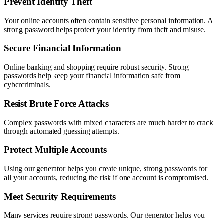
Prevent Identity Theft
Your online accounts often contain sensitive personal information. A
strong password helps protect your identity from theft and misuse.
Secure Financial Information
Online banking and shopping require robust security. Strong
passwords help keep your financial information safe from
cybercriminals.
Resist Brute Force Attacks
Complex passwords with mixed characters are much harder to crack
through automated guessing attempts.
Protect Multiple Accounts
Using our generator helps you create unique, strong passwords for
all your accounts, reducing the risk if one account is compromised.
Meet Security Requirements
Many services require strong passwords. Our generator helps you