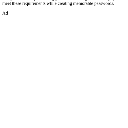
meet these requirements while creating memorable passwords.
Ad