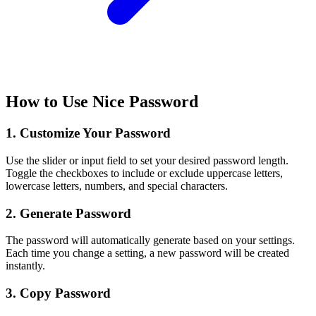
How to Use Nice Password
1. Customize Your Password
Use the slider or input field to set your desired password length.
Toggle the checkboxes to include or exclude uppercase letters,
lowercase letters, numbers, and special characters.
2. Generate Password
The password will automatically generate based on your settings.
Each time you change a setting, a new password will be created
instantly.
3. Copy Password