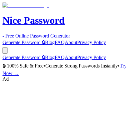
Nice Password
- Free Online Password Generator
Generate Password 🔒
Blog
FAQ
About
Privacy Policy
Generate Password 🔒
Blog
FAQ
About
Privacy Policy
🔒 100% Safe & Free
•
Generate Strong Passwords Instantly
•
Try
Now →
Ad