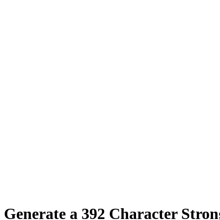
Generate a
392
Character Stro