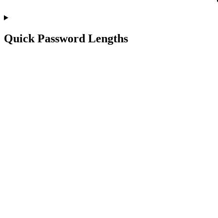
Quick Password Lengths