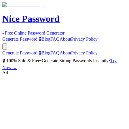
Nice Password
- Free Online Password Generator
Generate Password 🔒
Blog
FAQ
About
Privacy Policy
Generate Password 🔒
Blog
FAQ
About
Privacy Policy
🔒 100% Safe & Free
•
Generate Strong Passwords Instantly
•
Try
Now →
Ad