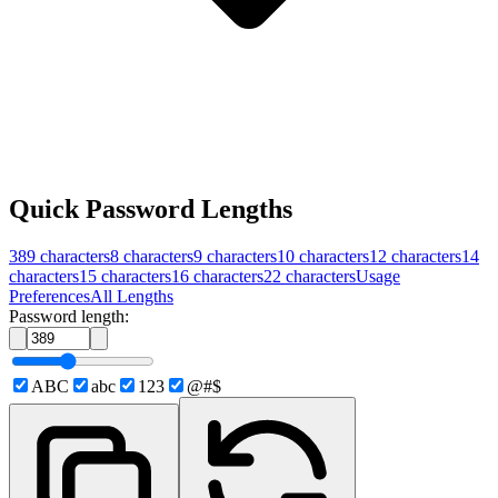
Quick Password Lengths
389
characters
8
characters
9
characters
10
characters
12
characters
14
characters
15
characters
16
characters
22
characters
Usage
Preferences
All Lengths
Password length:
ABC
abc
123
@#$