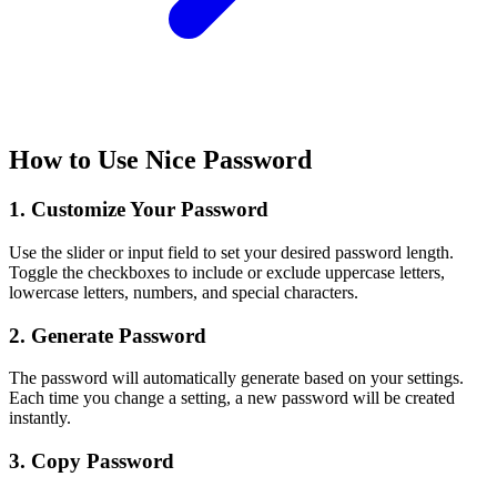
How to Use Nice Password
1. Customize Your Password
Use the slider or input field to set your desired password length.
Toggle the checkboxes to include or exclude uppercase letters,
lowercase letters, numbers, and special characters.
2. Generate Password
The password will automatically generate based on your settings.
Each time you change a setting, a new password will be created
instantly.
3. Copy Password