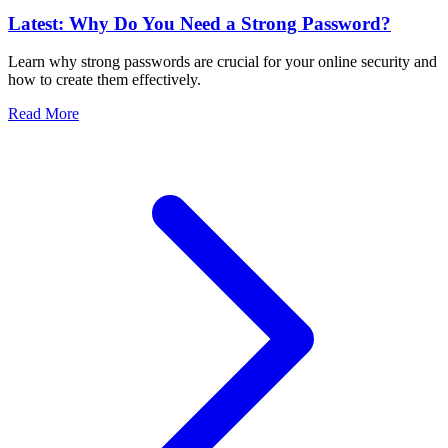
Latest: Why Do You Need a Strong Password?
Learn why strong passwords are crucial for your online security and
how to create them effectively.
Read More