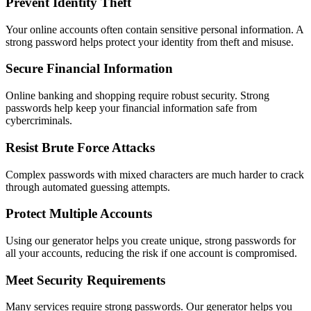
Prevent Identity Theft
Your online accounts often contain sensitive personal information. A
strong password helps protect your identity from theft and misuse.
Secure Financial Information
Online banking and shopping require robust security. Strong
passwords help keep your financial information safe from
cybercriminals.
Resist Brute Force Attacks
Complex passwords with mixed characters are much harder to crack
through automated guessing attempts.
Protect Multiple Accounts
Using our generator helps you create unique, strong passwords for
all your accounts, reducing the risk if one account is compromised.
Meet Security Requirements
Many services require strong passwords. Our generator helps you