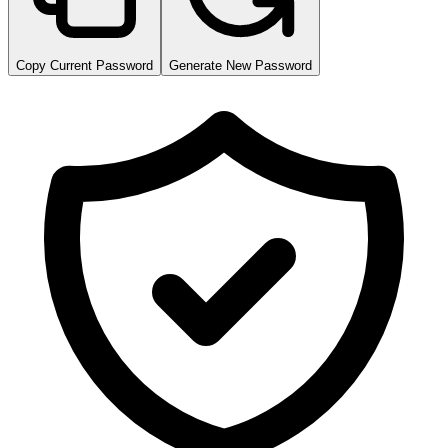
Copy Current Password
Generate New Password