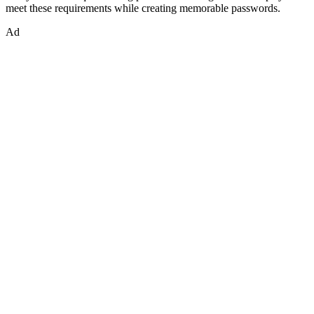
meet these requirements while creating memorable passwords.
Ad