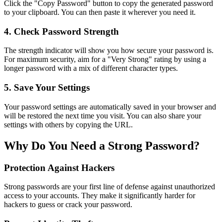
Click the "Copy Password" button to copy the generated password
to your clipboard. You can then paste it wherever you need it.
4. Check Password Strength
The strength indicator will show you how secure your password is.
For maximum security, aim for a "Very Strong" rating by using a
longer password with a mix of different character types.
5. Save Your Settings
Your password settings are automatically saved in your browser and
will be restored the next time you visit. You can also share your
settings with others by copying the URL.
Why Do You Need a Strong Password?
Protection Against Hackers
Strong passwords are your first line of defense against unauthorized
access to your accounts. They make it significantly harder for
hackers to guess or crack your password.