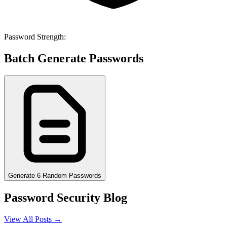
Password Strength:
Batch Generate Passwords
Generate 6 Random Passwords
Password Security Blog
View All Posts →