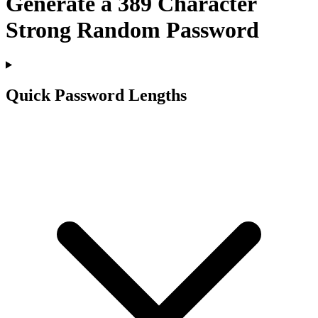
Generate a
389
Character
Strong Random Password
Quick Password Lengths