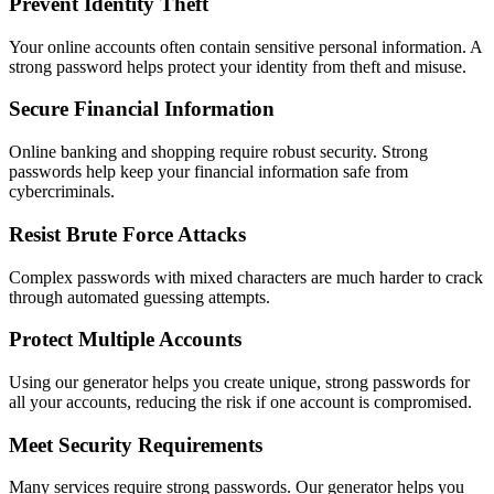
Prevent Identity Theft
Your online accounts often contain sensitive personal information. A
strong password helps protect your identity from theft and misuse.
Secure Financial Information
Online banking and shopping require robust security. Strong
passwords help keep your financial information safe from
cybercriminals.
Resist Brute Force Attacks
Complex passwords with mixed characters are much harder to crack
through automated guessing attempts.
Protect Multiple Accounts
Using our generator helps you create unique, strong passwords for
all your accounts, reducing the risk if one account is compromised.
Meet Security Requirements
Many services require strong passwords. Our generator helps you