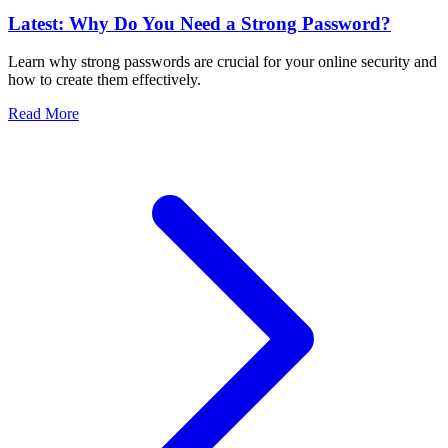
Latest: Why Do You Need a Strong Password?
Learn why strong passwords are crucial for your online security and
how to create them effectively.
Read More