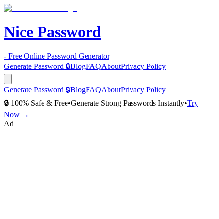
Nice Password
- Free Online Password Generator
Generate Password 🔒
Blog
FAQ
About
Privacy Policy
Generate Password 🔒
Blog
FAQ
About
Privacy Policy
🔒 100% Safe & Free
•
Generate Strong Passwords Instantly
•
Try
Now →
Ad