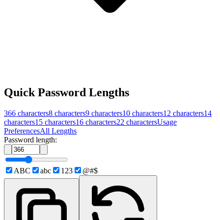
Quick Password Lengths
366
characters
8
characters
9
characters
10
characters
12
characters
14
characters
15
characters
16
characters
22
characters
Usage
Preferences
All Lengths
Password length:
ABC
abc
123
@#$