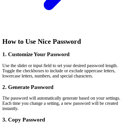
How to Use Nice Password
1. Customize Your Password
Use the slider or input field to set your desired password length.
Toggle the checkboxes to include or exclude uppercase letters,
lowercase letters, numbers, and special characters.
2. Generate Password
The password will automatically generate based on your settings.
Each time you change a setting, a new password will be created
instantly.
3. Copy Password