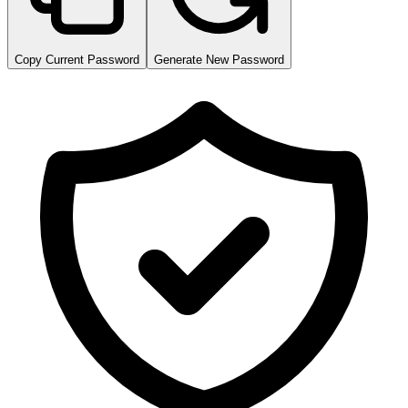
Copy Current Password
Generate New Password