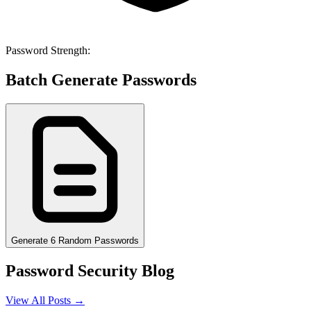
Password Strength:
Batch Generate Passwords
Generate 6 Random Passwords
Password Security Blog
View All Posts →