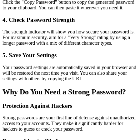
Click the "Copy Password" button to copy the generated password
to your clipboard. You can then paste it wherever you need it.
4. Check Password Strength
The strength indicator will show you how secure your password is.
For maximum security, aim for a "Very Strong" rating by using a
longer password with a mix of different character types.
5. Save Your Settings
Your password settings are automatically saved in your browser and
will be restored the next time you visit. You can also share your
settings with others by copying the URL.
Why Do You Need a Strong Password?
Protection Against Hackers
Strong passwords are your first line of defense against unauthorized
access to your accounts. They make it significantly harder for
hackers to guess or crack your password.