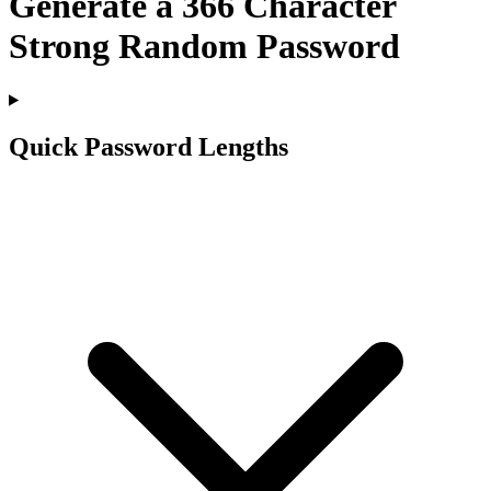
Generate a
366
Character
Strong Random Password
Quick Password Lengths