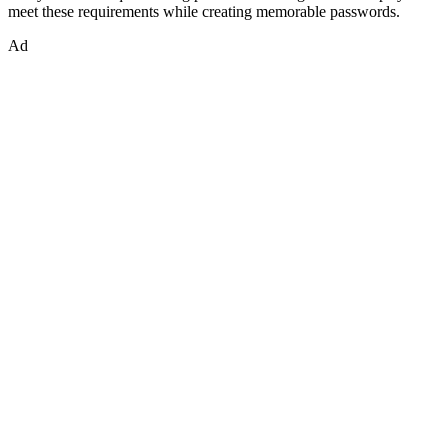
meet these requirements while creating memorable passwords.
Ad