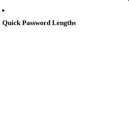
Quick Password Lengths