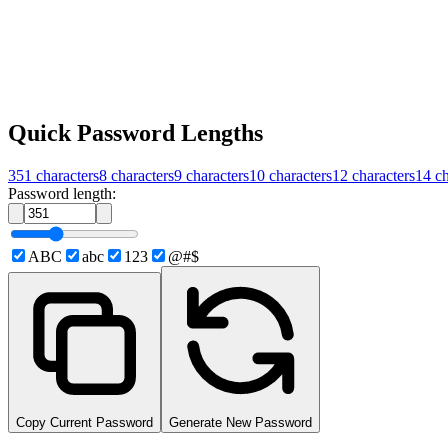
Quick Password Lengths
351
characters
8
characters
9
characters
10
characters
12
characters
14
ch
Password length:
ABC
abc
123
@#$
Copy Current Password
Generate New Password