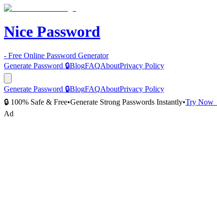
Nice Password
- Free Online Password Generator
Generate Password 🔒
Blog
FAQ
About
Privacy Policy
Generate Password 🔒
Blog
FAQ
About
Privacy Policy
🔒 100% Safe & Free
•
Generate Strong Passwords Instantly
•
Try Now
Ad