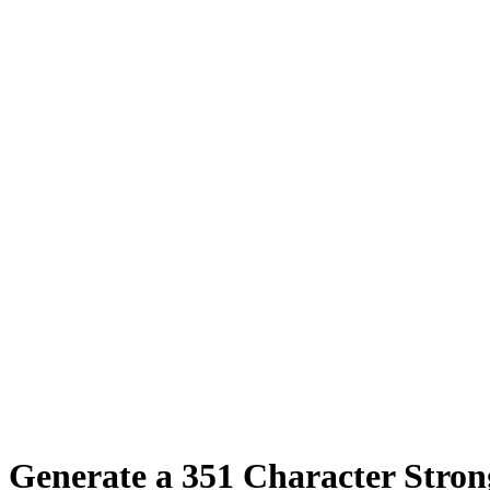
Generate a
351
Character Stro