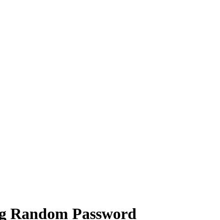
ng Random Password