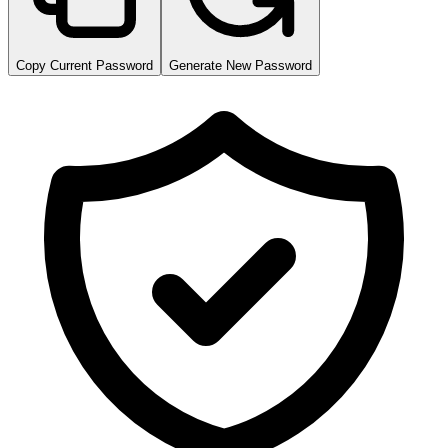
Copy Current Password
Generate New Password