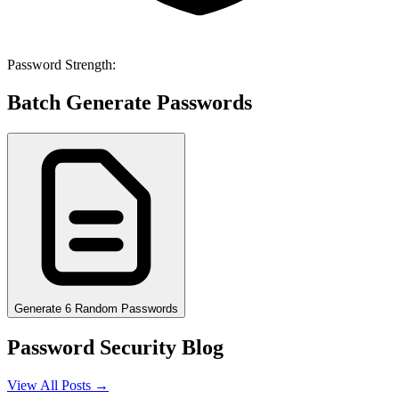
Password Strength:
Batch Generate Passwords
Generate 6 Random Passwords
Password Security Blog
View All Posts →