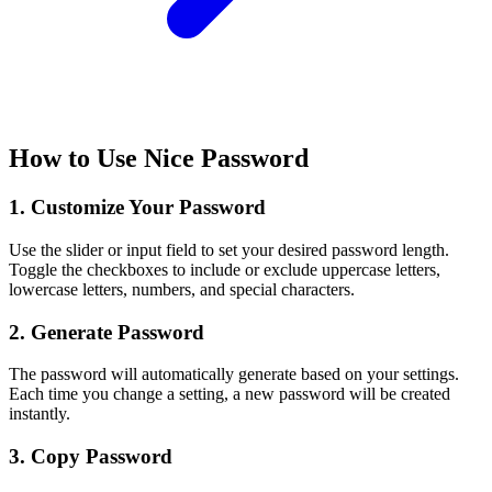
How to Use Nice Password
1. Customize Your Password
Use the slider or input field to set your desired password length.
Toggle the checkboxes to include or exclude uppercase letters,
lowercase letters, numbers, and special characters.
2. Generate Password
The password will automatically generate based on your settings.
Each time you change a setting, a new password will be created
instantly.
3. Copy Password