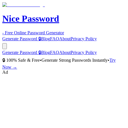
Nice Password
- Free Online Password Generator
Generate Password 🔒
Blog
FAQ
About
Privacy Policy
Generate Password 🔒
Blog
FAQ
About
Privacy Policy
🔒 100% Safe & Free
•
Generate Strong Passwords Instantly
•
Try
Now →
Ad