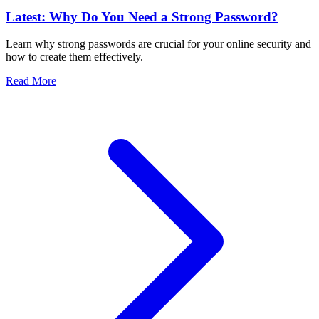
Latest: Why Do You Need a Strong Password?
Learn why strong passwords are crucial for your online security and
how to create them effectively.
Read More