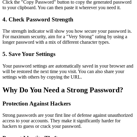
Click the "Copy Password" button to copy the generated password
to your clipboard. You can then paste it wherever you need it.
4. Check Password Strength
The strength indicator will show you how secure your password is.
For maximum security, aim for a "Very Strong" rating by using a
longer password with a mix of different character types.
5. Save Your Settings
Your password settings are automatically saved in your browser and
will be restored the next time you visit. You can also share your
settings with others by copying the URL.
Why Do You Need a Strong Password?
Protection Against Hackers
Strong passwords are your first line of defense against unauthorized
access to your accounts. They make it significantly harder for
hackers to guess or crack your password.