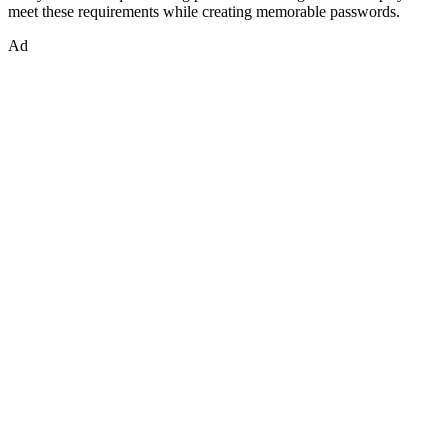
meet these requirements while creating memorable passwords.
Ad