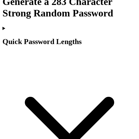
Generate a
283
Character
Strong Random Password
Quick Password Lengths