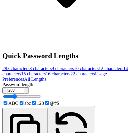
Quick Password Lengths
283
characters
8
characters
9
characters
10
characters
12
characters
14
characters
15
characters
16
characters
22
characters
Usage
Preferences
All Lengths
Password length:
ABC
abc
123
@#$