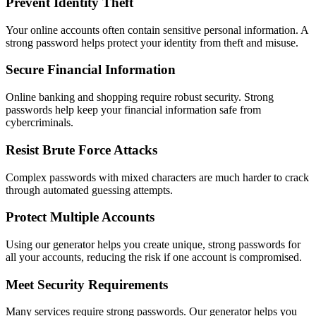
Prevent Identity Theft
Your online accounts often contain sensitive personal information. A
strong password helps protect your identity from theft and misuse.
Secure Financial Information
Online banking and shopping require robust security. Strong
passwords help keep your financial information safe from
cybercriminals.
Resist Brute Force Attacks
Complex passwords with mixed characters are much harder to crack
through automated guessing attempts.
Protect Multiple Accounts
Using our generator helps you create unique, strong passwords for
all your accounts, reducing the risk if one account is compromised.
Meet Security Requirements
Many services require strong passwords. Our generator helps you