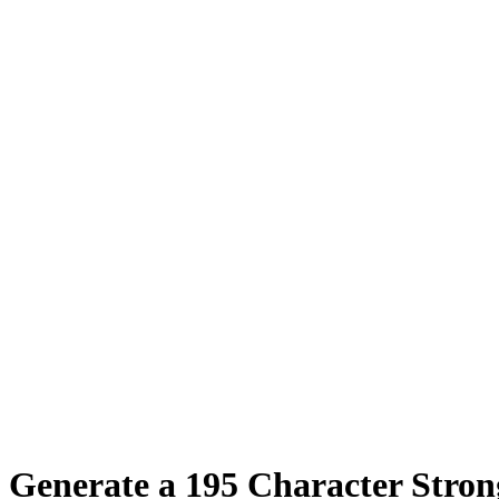
Generate a
195
Character Stro