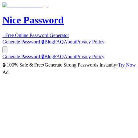
Nice Password
- Free Online Password Generator
Generate Password 🔒
Blog
FAQ
About
Privacy Policy
Generate Password 🔒
Blog
FAQ
About
Privacy Policy
🔒 100% Safe & Free
•
Generate Strong Passwords Instantly
•
Try Now
Ad