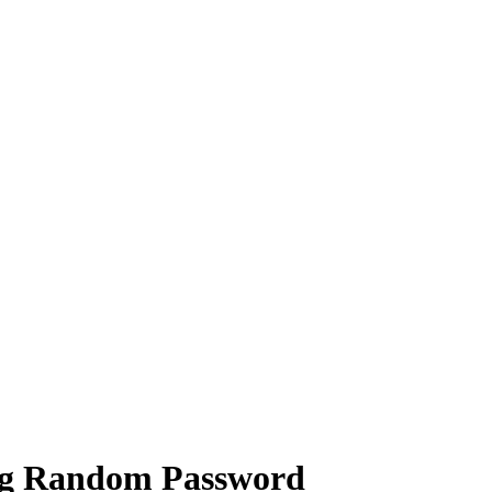
ng Random Password