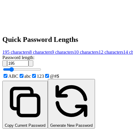
Quick Password Lengths
195
characters
8
characters
9
characters
10
characters
12
characters
14
ch
Password length:
ABC
abc
123
@#$
Copy Current Password
Generate New Password