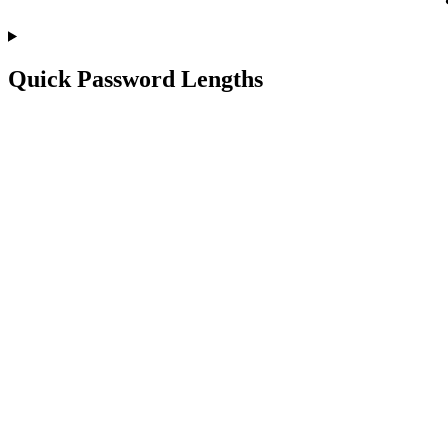
Quick Password Lengths