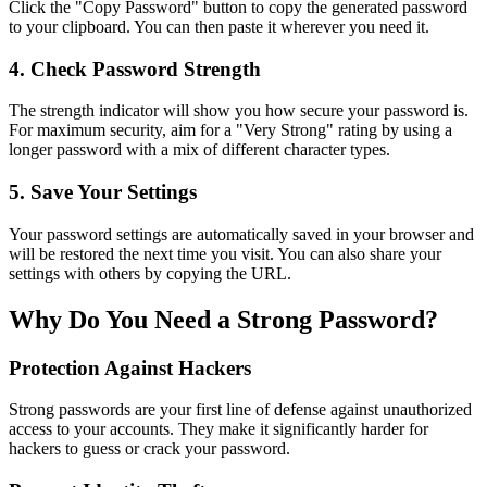
Click the "Copy Password" button to copy the generated password
to your clipboard. You can then paste it wherever you need it.
4. Check Password Strength
The strength indicator will show you how secure your password is.
For maximum security, aim for a "Very Strong" rating by using a
longer password with a mix of different character types.
5. Save Your Settings
Your password settings are automatically saved in your browser and
will be restored the next time you visit. You can also share your
settings with others by copying the URL.
Why Do You Need a Strong Password?
Protection Against Hackers
Strong passwords are your first line of defense against unauthorized
access to your accounts. They make it significantly harder for
hackers to guess or crack your password.