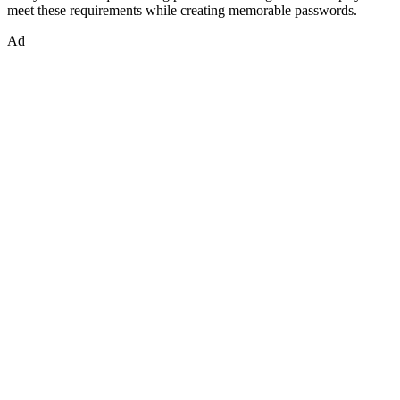
meet these requirements while creating memorable passwords.
Ad