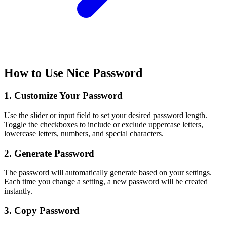
How to Use Nice Password
1. Customize Your Password
Use the slider or input field to set your desired password length.
Toggle the checkboxes to include or exclude uppercase letters,
lowercase letters, numbers, and special characters.
2. Generate Password
The password will automatically generate based on your settings.
Each time you change a setting, a new password will be created
instantly.
3. Copy Password