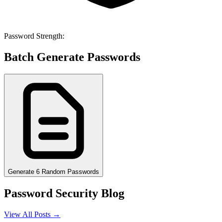
Password Strength:
Batch Generate Passwords
Generate 6 Random Passwords
Password Security Blog
View All Posts →