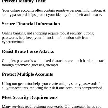
Prevent Identity Theft
Your online accounts often contain sensitive personal information. A
strong password helps protect your identity from theft and misuse.
Secure Financial Information
Online banking and shopping require robust security. Strong
passwords help keep your financial information safe from
cybercriminals.
Resist Brute Force Attacks
Complex passwords with mixed characters are much harder to crack
through automated guessing attempts.
Protect Multiple Accounts
Using our generator helps you create unique, strong passwords for
all your accounts, reducing the risk if one account is compromised.
Meet Security Requirements
Many services require strong passwords. Our generator helps you