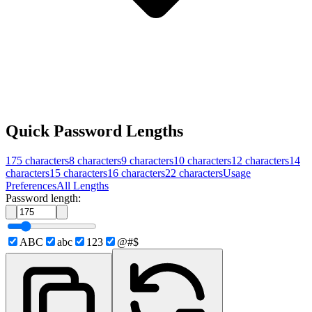
Quick Password Lengths
175
characters
8
characters
9
characters
10
characters
12
characters
14
characters
15
characters
16
characters
22
characters
Usage
Preferences
All Lengths
Password length:
ABC
abc
123
@#$