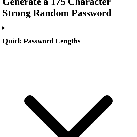
Generate a
175
Character
Strong Random Password
Quick Password Lengths