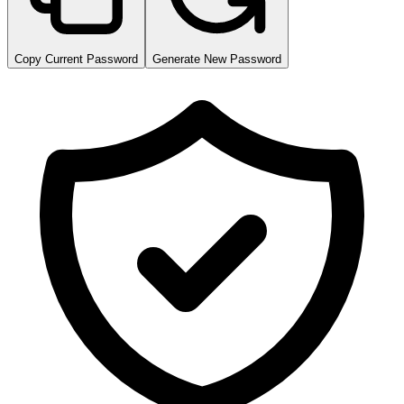
Copy Current Password
Generate New Password