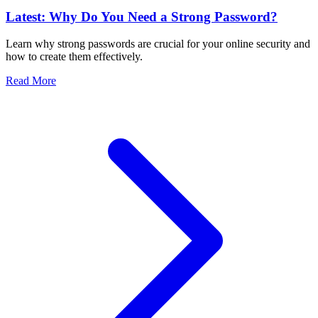
Latest: Why Do You Need a Strong Password?
Learn why strong passwords are crucial for your online security and
how to create them effectively.
Read More