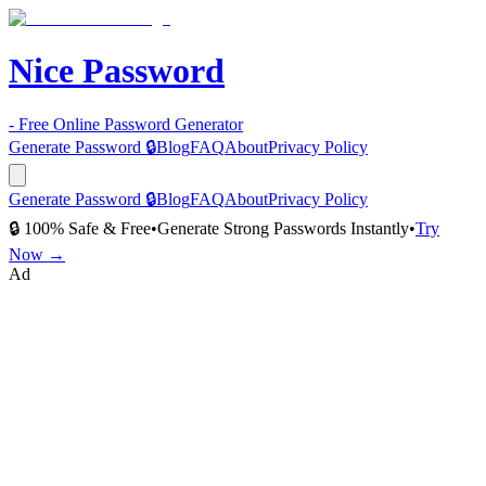
Nice Password
- Free Online Password Generator
Generate Password 🔒
Blog
FAQ
About
Privacy Policy
Generate Password 🔒
Blog
FAQ
About
Privacy Policy
🔒 100% Safe & Free
•
Generate Strong Passwords Instantly
•
Try
Now →
Ad