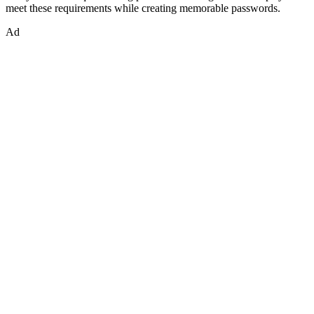
meet these requirements while creating memorable passwords.
Ad