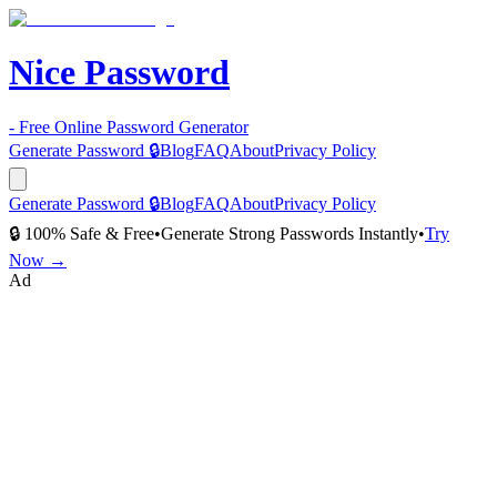
Nice Password
- Free Online Password Generator
Generate Password 🔒
Blog
FAQ
About
Privacy Policy
Generate Password 🔒
Blog
FAQ
About
Privacy Policy
🔒 100% Safe & Free
•
Generate Strong Passwords Instantly
•
Try
Now →
Ad