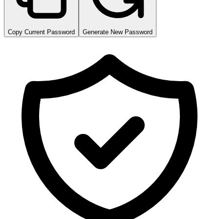
Copy Current Password
Generate New Password