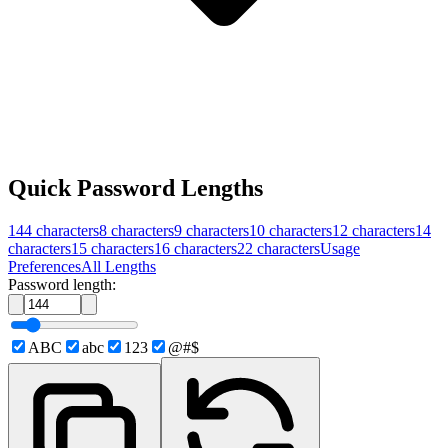
Quick Password Lengths
144
characters
8
characters
9
characters
10
characters
12
characters
14
characters
15
characters
16
characters
22
characters
Usage
Preferences
All Lengths
Password length:
ABC
abc
123
@#$