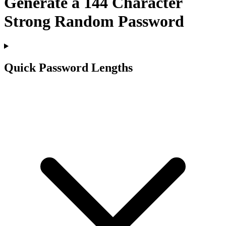
Generate a
144
Character
Strong Random Password
Quick Password Lengths