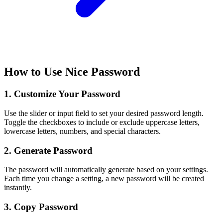
How to Use Nice Password
1. Customize Your Password
Use the slider or input field to set your desired password length.
Toggle the checkboxes to include or exclude uppercase letters,
lowercase letters, numbers, and special characters.
2. Generate Password
The password will automatically generate based on your settings.
Each time you change a setting, a new password will be created
instantly.
3. Copy Password