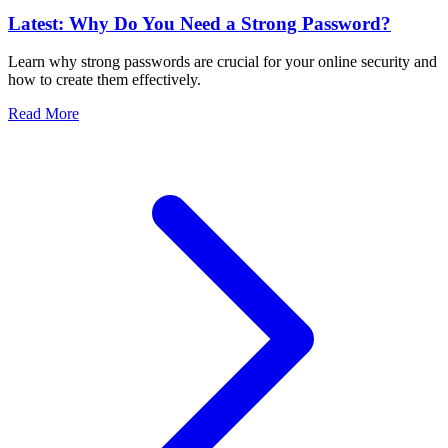
Latest: Why Do You Need a Strong Password?
Learn why strong passwords are crucial for your online security and
how to create them effectively.
Read More