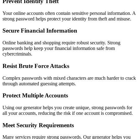
Prevent Identity Theft
Your online accounts often contain sensitive personal information. A
strong password helps protect your identity from theft and misuse.
Secure Financial Information
Online banking and shopping require robust security. Strong
passwords help keep your financial information safe from
cybercriminals.
Resist Brute Force Attacks
Complex passwords with mixed characters are much harder to crack
through automated guessing attempts.
Protect Multiple Accounts
Using our generator helps you create unique, strong passwords for
all your accounts, reducing the risk if one account is compromised.
Meet Security Requirements
Many services require strong passwords. Our generator helps you