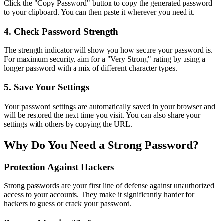
Click the "Copy Password" button to copy the generated password
to your clipboard. You can then paste it wherever you need it.
4. Check Password Strength
The strength indicator will show you how secure your password is.
For maximum security, aim for a "Very Strong" rating by using a
longer password with a mix of different character types.
5. Save Your Settings
Your password settings are automatically saved in your browser and
will be restored the next time you visit. You can also share your
settings with others by copying the URL.
Why Do You Need a Strong Password?
Protection Against Hackers
Strong passwords are your first line of defense against unauthorized
access to your accounts. They make it significantly harder for
hackers to guess or crack your password.