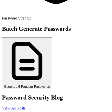
Password Strength:
Batch Generate Passwords
Generate 6 Random Passwords
Password Security Blog
View All Posts →