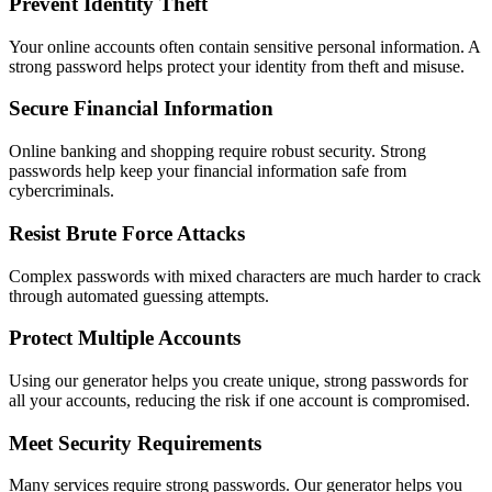
Prevent Identity Theft
Your online accounts often contain sensitive personal information. A
strong password helps protect your identity from theft and misuse.
Secure Financial Information
Online banking and shopping require robust security. Strong
passwords help keep your financial information safe from
cybercriminals.
Resist Brute Force Attacks
Complex passwords with mixed characters are much harder to crack
through automated guessing attempts.
Protect Multiple Accounts
Using our generator helps you create unique, strong passwords for
all your accounts, reducing the risk if one account is compromised.
Meet Security Requirements
Many services require strong passwords. Our generator helps you