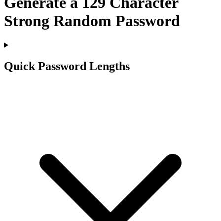
Generate a
129
Character
Strong Random Password
Quick Password Lengths