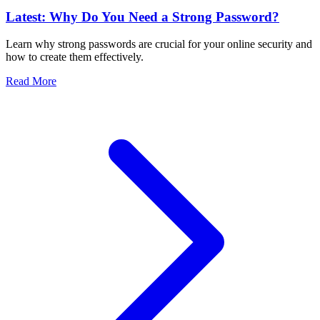
Latest: Why Do You Need a Strong Password?
Learn why strong passwords are crucial for your online security and
how to create them effectively.
Read More