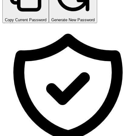
Copy Current Password
Generate New Password