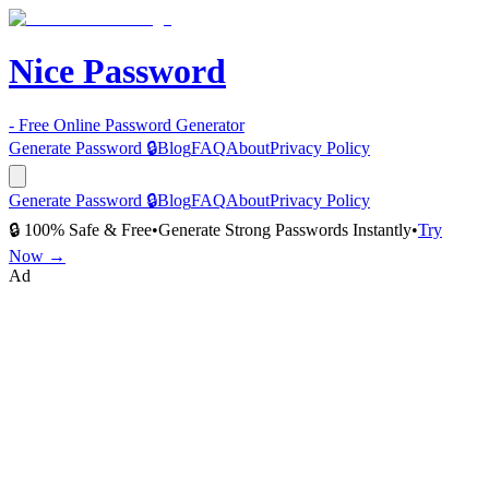
Nice Password
- Free Online Password Generator
Generate Password 🔒
Blog
FAQ
About
Privacy Policy
Generate Password 🔒
Blog
FAQ
About
Privacy Policy
🔒 100% Safe & Free
•
Generate Strong Passwords Instantly
•
Try
Now →
Ad