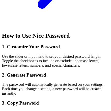
How to Use Nice Password
1. Customize Your Password
Use the slider or input field to set your desired password length.
Toggle the checkboxes to include or exclude uppercase letters,
lowercase letters, numbers, and special characters.
2. Generate Password
The password will automatically generate based on your settings.
Each time you change a setting, a new password will be created
instantly.
3. Copy Password