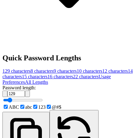
Quick Password Lengths
129
characters
8
characters
9
characters
10
characters
12
characters
14
characters
15
characters
16
characters
22
characters
Usage
Preferences
All Lengths
Password length:
ABC
abc
123
@#$