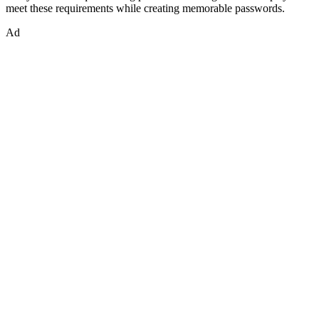
meet these requirements while creating memorable passwords.
Ad