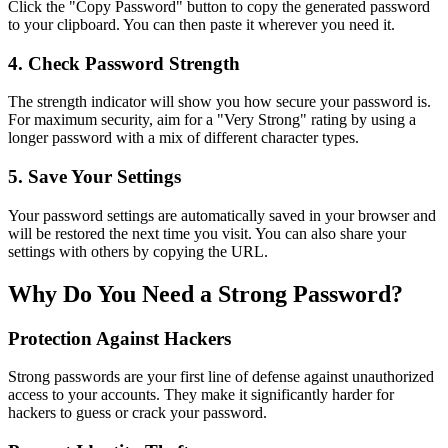
Click the "Copy Password" button to copy the generated password
to your clipboard. You can then paste it wherever you need it.
4. Check Password Strength
The strength indicator will show you how secure your password is.
For maximum security, aim for a "Very Strong" rating by using a
longer password with a mix of different character types.
5. Save Your Settings
Your password settings are automatically saved in your browser and
will be restored the next time you visit. You can also share your
settings with others by copying the URL.
Why Do You Need a Strong Password?
Protection Against Hackers
Strong passwords are your first line of defense against unauthorized
access to your accounts. They make it significantly harder for
hackers to guess or crack your password.