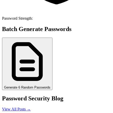
Password Strength:
Batch Generate Passwords
Generate 6 Random Passwords
Password Security Blog
View All Posts →