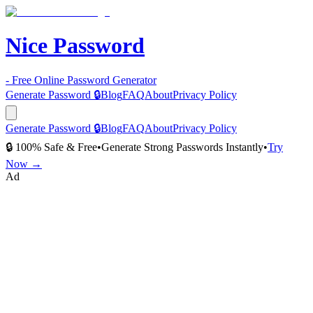
Nice Password
- Free Online Password Generator
Generate Password 🔒
Blog
FAQ
About
Privacy Policy
Generate Password 🔒
Blog
FAQ
About
Privacy Policy
🔒 100% Safe & Free
•
Generate Strong Passwords Instantly
•
Try
Now →
Ad