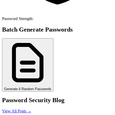
Password Strength:
Batch Generate Passwords
Generate 6 Random Passwords
Password Security Blog
View All Posts →