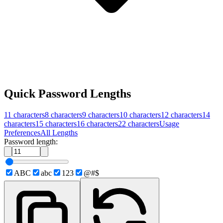
Quick Password Lengths
11
characters
8
characters
9
characters
10
characters
12
characters
14
characters
15
characters
16
characters
22
characters
Usage
Preferences
All Lengths
Password length:
ABC
abc
123
@#$