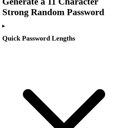
Generate a
11
Character
Strong Random Password
Quick Password Lengths