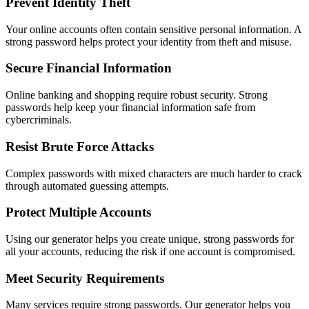
Prevent Identity Theft
Your online accounts often contain sensitive personal information. A
strong password helps protect your identity from theft and misuse.
Secure Financial Information
Online banking and shopping require robust security. Strong
passwords help keep your financial information safe from
cybercriminals.
Resist Brute Force Attacks
Complex passwords with mixed characters are much harder to crack
through automated guessing attempts.
Protect Multiple Accounts
Using our generator helps you create unique, strong passwords for
all your accounts, reducing the risk if one account is compromised.
Meet Security Requirements
Many services require strong passwords. Our generator helps you