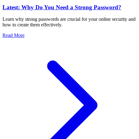
Latest: Why Do You Need a Strong Password?
Learn why strong passwords are crucial for your online security and
how to create them effectively.
Read More