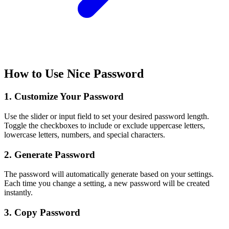
How to Use Nice Password
1. Customize Your Password
Use the slider or input field to set your desired password length.
Toggle the checkboxes to include or exclude uppercase letters,
lowercase letters, numbers, and special characters.
2. Generate Password
The password will automatically generate based on your settings.
Each time you change a setting, a new password will be created
instantly.
3. Copy Password