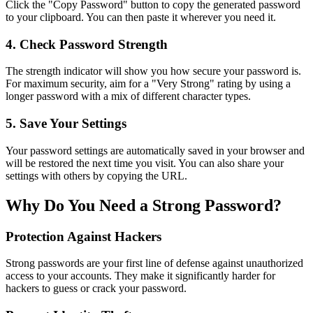
Click the "Copy Password" button to copy the generated password
to your clipboard. You can then paste it wherever you need it.
4. Check Password Strength
The strength indicator will show you how secure your password is.
For maximum security, aim for a "Very Strong" rating by using a
longer password with a mix of different character types.
5. Save Your Settings
Your password settings are automatically saved in your browser and
will be restored the next time you visit. You can also share your
settings with others by copying the URL.
Why Do You Need a Strong Password?
Protection Against Hackers
Strong passwords are your first line of defense against unauthorized
access to your accounts. They make it significantly harder for
hackers to guess or crack your password.