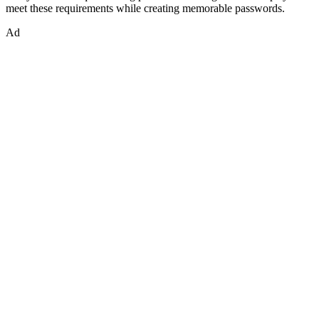
meet these requirements while creating memorable passwords.
Ad