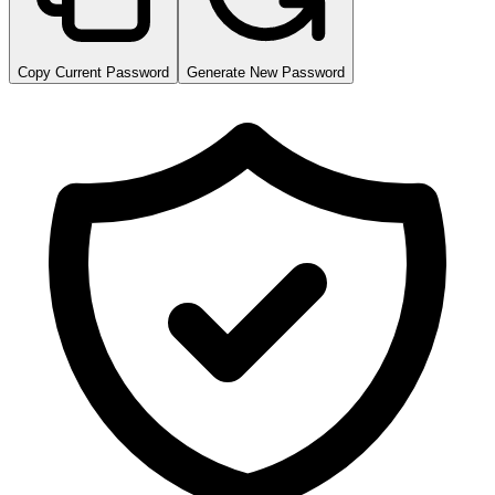
Copy Current Password
Generate New Password